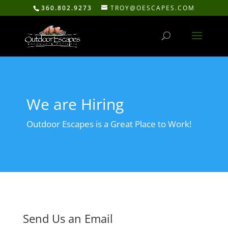
360.802.9273
TROY@OESCAPES.COM
We are Hiring
Outdoor Escapes is a Great Place to Work!
Send Us an Email