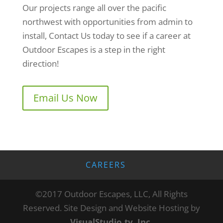
Our projects range all over the pacific
northwest with opportunities from admin to
install, Contact Us today to see if a career at
Outdoor Escapes is a step in the right
direction!
Email Us Now
CAREERS
©2017 Outdoor Escapes, LLC, All Rights
Reserved. Site Design and Website Hosting by
VisualStudio.tv, Inc.